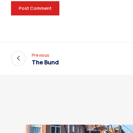
Previous
The Bund