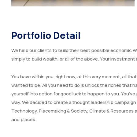
Portfolio Detail
We help our clients to build their best possible economic We
simply to build wealth, or all of the above. Your investment
You have within you, right now, at this very moment, all t
wanted to be. All you need to do is unlock the riches that ha
yourself into action for good luck to happen to you. You’ve 
way. We decided to create a thought leadership campaign 
Technology, Placemaking & Society, Climate & Resources an
and places.