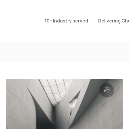
10+ Industry served
Delivering Ch