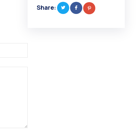
Share: