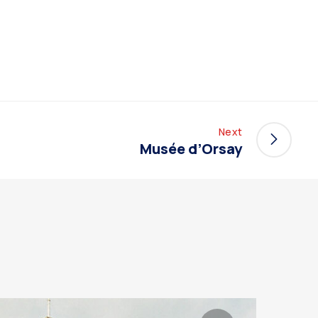
Next
Musée d’Orsay