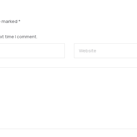
re marked
*
ext time I comment.