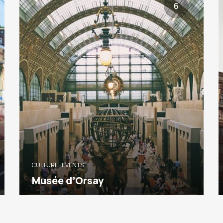
6
CULTURE
,
EVENTS
Musée d’Orsay