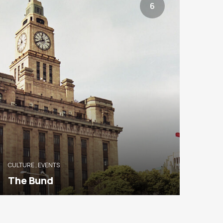
6
CULTURE
,
EVENTS
The Bund