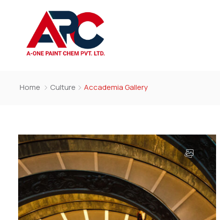
Home
Culture
Accademia Gallery