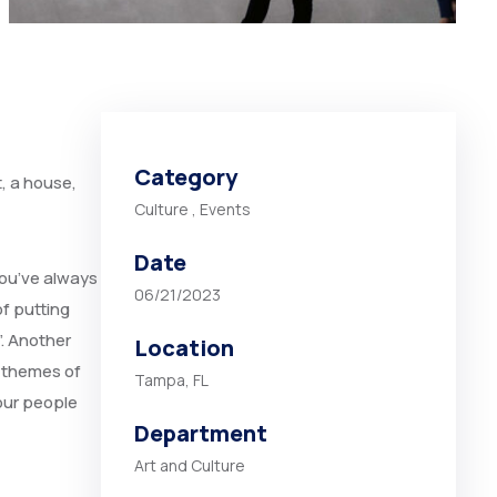
Category
t, a house,
Culture
,
Events
Date
you’ve always
06/21/2023
of putting
”. Another
Location
 themes of
Tampa, FL
our people
Department
Art and Culture