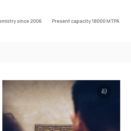
emistry since 2006
Present capacity 18000 MTPA