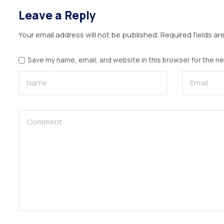
Leave a Reply
Your email address will not be published.
Required fields a
Save my name, email, and website in this browser for the n