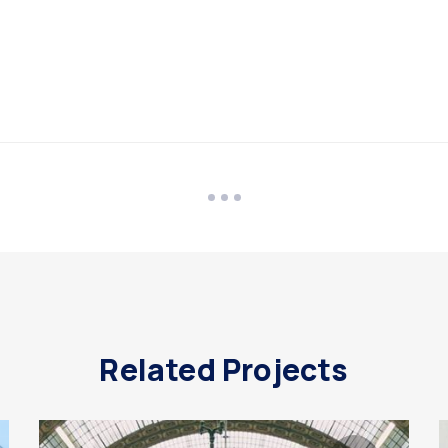
Related Projects