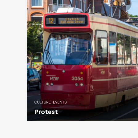
6
CULTURE
,
EVENTS
Protest