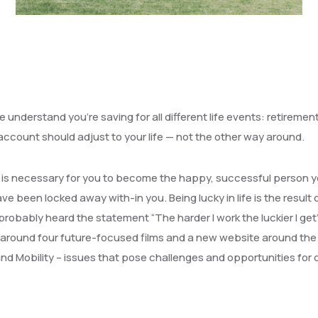
 understand you’re saving for all different life events: retiremen
 account should adjust to your life — not the other way around.
hat is necessary for you to become the happy, successful person 
ve been locked away with-in you. Being lucky in life is the result 
probably heard the statement “The harder I work the luckier I get
around four future-focused films and a new website around the
d Mobility – issues that pose challenges and opportunities for 