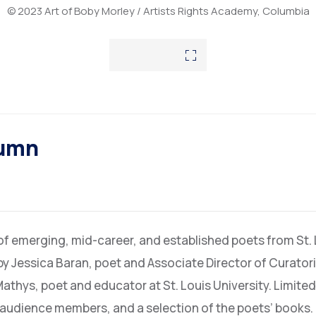
© 2023 Art of Boby Morley / Artists Rights Academy, Columbia
tumn
 of emerging, mid-career, and established poets from St.
by Jessica Baran, poet and Associate Director of Curato
Mathys, poet and educator at St. Louis University. Limited
o audience members, and a selection of the poets’ books.