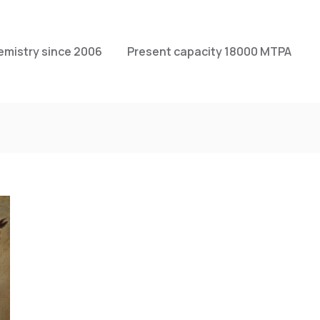
emistry since 2006
Present capacity 18000 MTPA