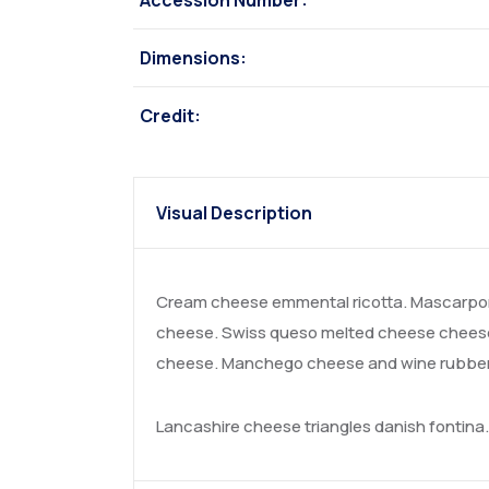
Accession Number:
Dimensions:
Credit:
Visual Description
Cream cheese emmental ricotta. Mascarpon
cheese. Swiss queso melted cheese cheese 
cheese. Manchego cheese and wine rubber c
Lancashire cheese triangles danish fontin