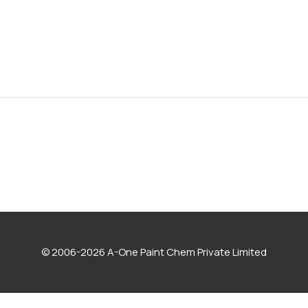
© 2006-2026 A-One Paint Chem Private Limited