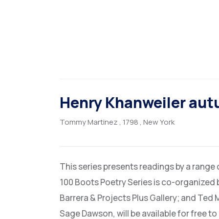
Henry Khanweiler au
Tommy Martinez
, 1798
, New York
This series presents readings by a range
100 Boots Poetry Series is co-organized 
Barrera & Projects Plus Gallery; and Ted 
Sage Dawson, will be available for free t