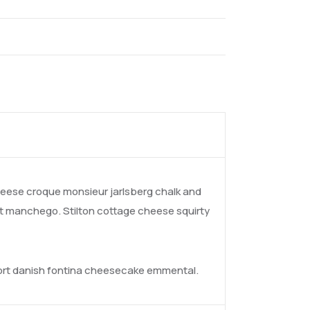
ese croque monsieur jarlsberg chalk and
t manchego. Stilton cottage cheese squirty
fort danish fontina cheesecake emmental.