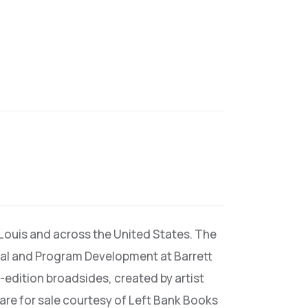
 Louis and across the United States. The
rial and Program Development at Barrett
-edition broadsides, created by artist
 are for sale courtesy of Left Bank Books