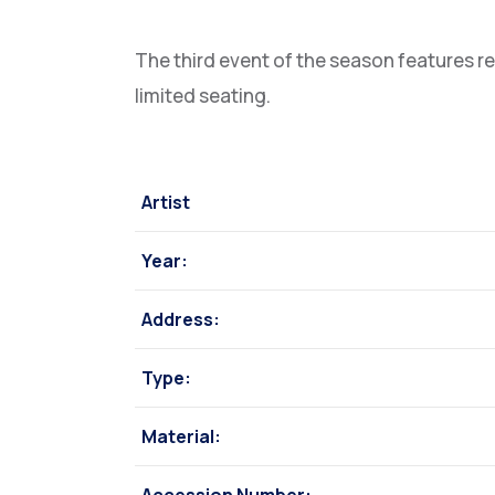
The third event of the season features r
limited seating.
Artist
Year:
Address:
Type:
Material: