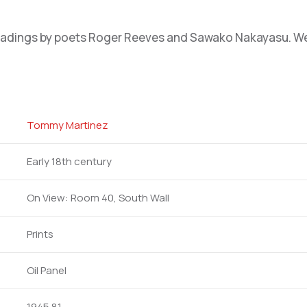
eadings by poets Roger Reeves and Sawako Nakayasu. We e
Tommy Martinez
Early 18th century
On View: Room 40, South Wall
Prints
Oil Panel
1945.81