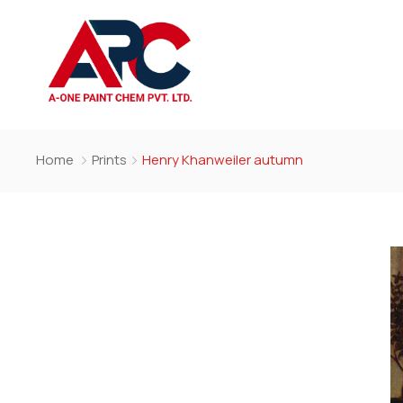
Home
Prints
Henry Khanweiler autumn