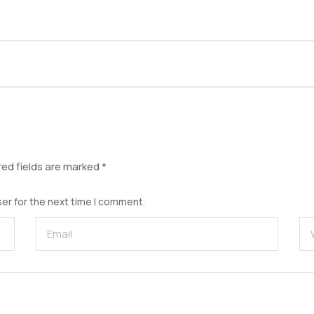
red fields are marked
*
er for the next time I comment.