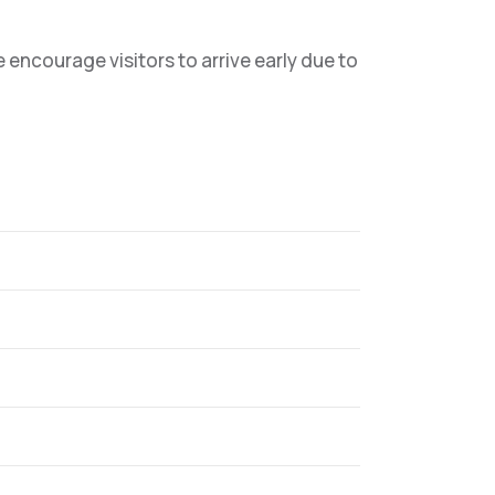
ncourage visitors to arrive early due to