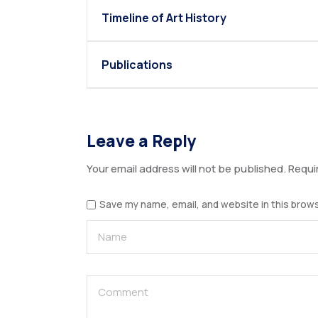
Timeline of Art History
Publications
Leave a Reply
Your email address will not be published.
Requi
Save my name, email, and website in this brows