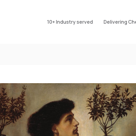
10+ Industry served
Delivering Ch