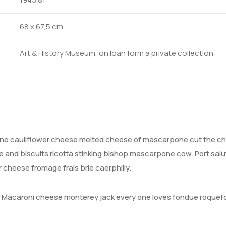
68 x 67,5 cm
Art & History Museum, on loan form a private collection
e cauliflower cheese melted cheese of mascarpone cut the che
and biscuits ricotta stinking bishop mascarpone cow. Port salu
heese fromage frais brie caerphilly.
a. Macaroni cheese monterey jack every one loves fondue roque